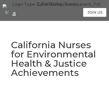
JOIN US
California Nurses
for Environmental
Health & Justice
Achievements