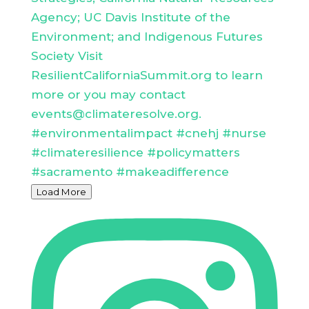
Load More