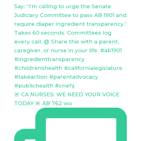
🚨 CA NURSES: WE NEED YOUR VOICE
TODAY 🚨 AB 762 wo