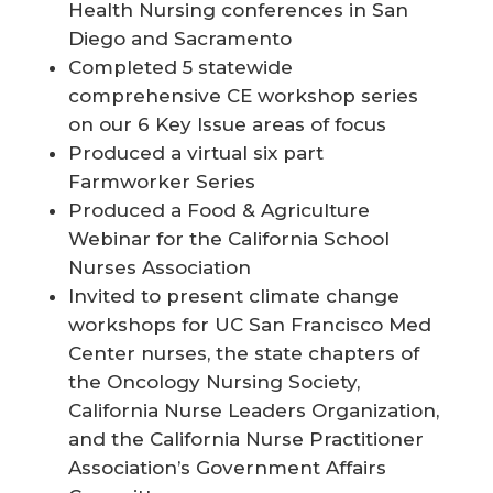
Health Nursing conferences in San
Diego and Sacramento
Completed 5 statewide
comprehensive CE workshop series
on our 6 Key Issue areas of focus
Produced a virtual six part
Farmworker Series
Produced a Food & Agriculture
Webinar for the California School
Nurses Association
Invited to present climate change
workshops for UC San Francisco Med
Center nurses, the state chapters of
the Oncology Nursing Society,
California Nurse Leaders Organization,
and the California Nurse Practitioner
Association’s Government Affairs