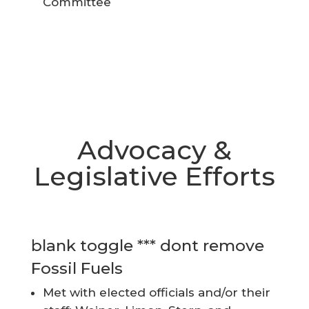
Committee
Advocacy &
Legislative Efforts
blank toggle *** dont remove
Fossil Fuels
Met with elected officials and/or their