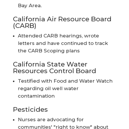
Bay Area.
California Air Resource Board
(CARB)
Attended CARB hearings, wrote
letters and have continued to track
the CARB Scoping plans
California State Water
Resources Control Board
Testified with Food and Water Watch
regarding oil well water
contamination
Pesticides
Nurses are advocating for
communities' "right to know" about