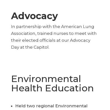
Advocacy
In partnership with the American Lung
Association, trained nurses to meet with
their elected officials at our Advocacy
Day at the Capitol.
Environmental
Health Education
Held two regional Environmental