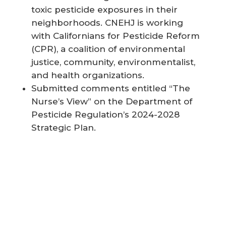
toxic pesticide exposures in their
neighborhoods. CNEHJ is working
with Californians for Pesticide Reform
(CPR), a coalition of environmental
justice, community, environmentalist,
and health organizations.
Submitted comments entitled “The
Nurse’s View” on the Department of
Pesticide Regulation’s 2024-2028
Strategic Plan.