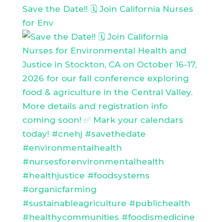
Save the Date!! 🗓️ Join California Nurses
for Env