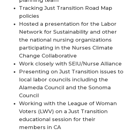
Tracking Just Transition Road Map
policies
Hosted a presentation for the Labor
Network for Sustainability and other
the national nursing organizations
participating in the Nurses Climate
Change Collaborative
Work closely with SEIU/Nurse Alliance
Presenting on Just Transition issues to
local labor councils including the
Alameda Council and the Sonoma
Council
Working with the League of Woman
Voters (LWV) on a Just Transition
educational session for their
members in CA