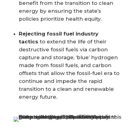
benefit from the transition to clean
energy by ensuring
the state’s
policies prioritize health equity.
Rejecting fossil fuel industry
tactics
to extend the life of their
destructive fossil fuels via carbon
capture and storage, ‘blue’ hydrogen
made from fossil fuels, and carbon
offsets that allow the fossil-fuel era to
continue and impede the rapid
transition to a clean and renewable
energy future.