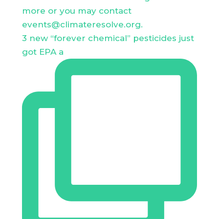
3 new “forever chemical” pesticides just
got EPA a