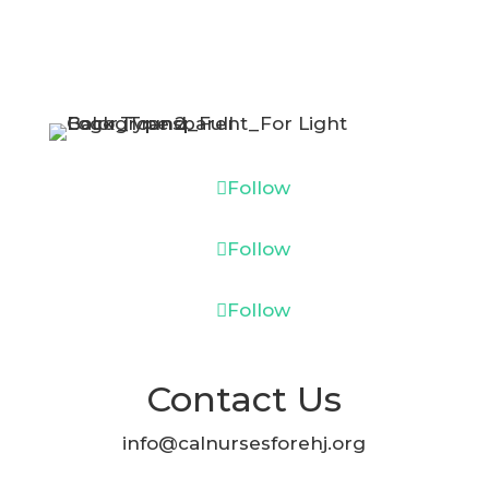
Follow
Follow
Follow
Contact Us
info@calnursesforehj.org