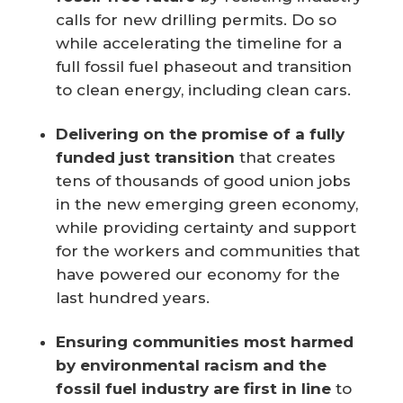
calls for new drilling permits. Do so
while accelerating the timeline for a
full fossil fuel phaseout and transition
to clean energy, including clean cars.
Delivering on the promise of a fully
funded just transition
that creates
tens of thousands of good union jobs
in the new emerging green economy,
while providing certainty and support
for the workers and communities that
have powered our economy for the
last hundred years.
Ensuring communities most harmed
by environmental racism and the
fossil fuel industry are first in line
to