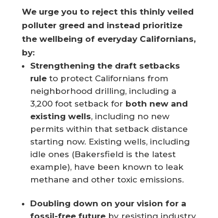
We urge you to reject this thinly veiled
polluter greed and instead prioritize
the wellbeing of everyday Californians,
by:
Strengthening the draft setbacks
rule
to protect Californians from
neighborhood drilling, including a
3,200 foot setback for
both new and
existing wells
, including no new
permits within that setback distance
starting now. Existing wells, including
idle ones (Bakersfield is the latest
example), have been known to leak
methane and other toxic emissions.
Doubling down on your vision for a
fossil-free future
by resisting industry