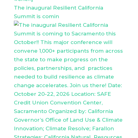
The inaugural Resilient California
Summit is comin