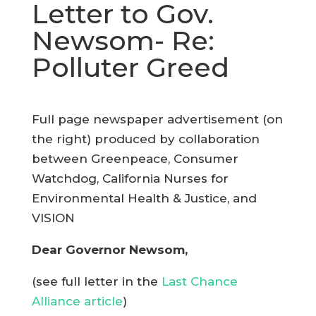
Letter to Gov.
Newsom- Re:
Polluter Greed
Full page newspaper advertisement (on
the right) produced by collaboration
between Greenpeace, Consumer
Watchdog, California Nurses for
Environmental Health & Justice, and
VISION
Dear Governor Newsom,
(see full letter in the
Last Chance
Alliance article
)