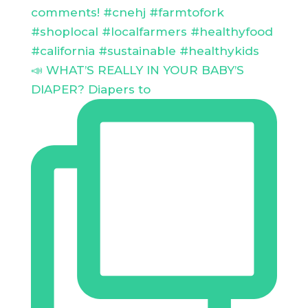
📣 WHAT’S REALLY IN YOUR BABY’S
DIAPER? Diapers to