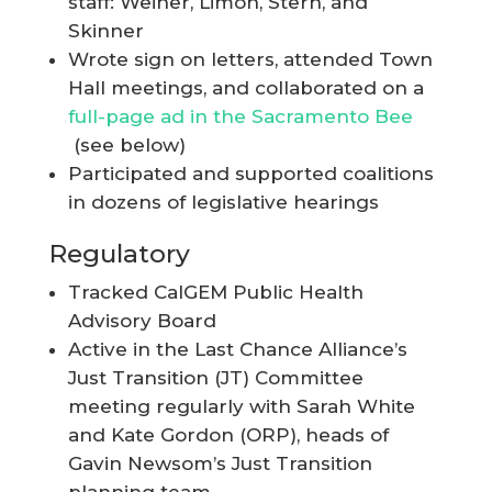
staff: Weiner, Limon, Stern, and
Skinner
Wrote sign on letters, attended Town
Hall meetings, and collaborated on a
full-page ad in the Sacramento Bee
(see below)
Participated and supported coalitions
in dozens of legislative hearings
Regulatory
Tracked CalGEM Public Health
Advisory Board
Active in the Last Chance Alliance’s
Just Transition (JT) Committee
meeting regularly with Sarah White
and Kate Gordon (ORP), heads of
Gavin Newsom’s Just Transition
planning team