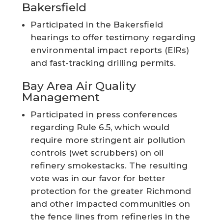
Bakersfield
Participated in the Bakersfield
hearings to offer testimony regarding
environmental impact reports (EIRs)
and fast-tracking drilling permits.
Bay Area Air Quality
Management
Participated in press conferences
regarding Rule 6.5, which would
require more stringent air pollution
controls (wet scrubbers) on oil
refinery smokestacks. The resulting
vote was in our favor for better
protection for the greater Richmond
and other impacted communities on
the fence lines from refineries in the