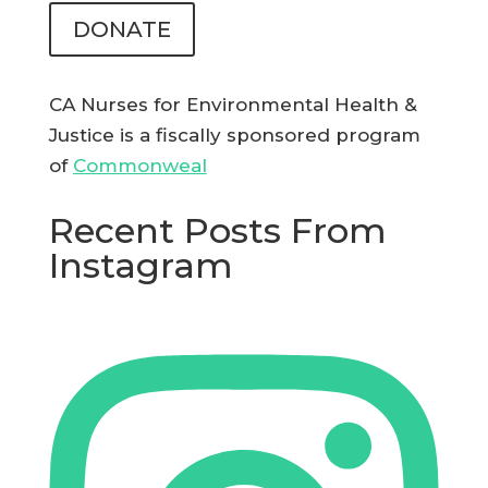
DONATE
CA Nurses for Environmental Health &
Justice is a fiscally sponsored program
of
Commonweal
Recent Posts From
Instagram