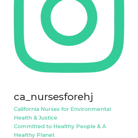
ca_nursesforehj
California Nurses for Environmental
Health & Justice
Committed to Healthy People & A
Healthy Planet