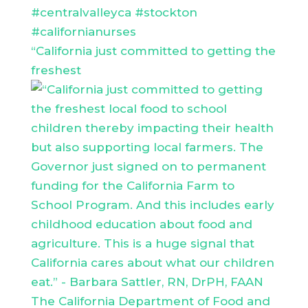
“California just committed to getting the
freshest