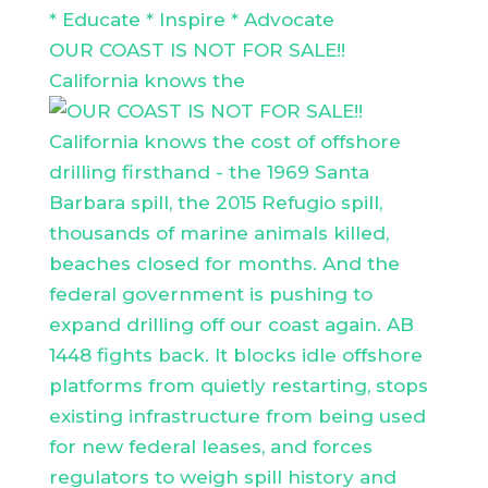
* Educate * Inspire * Advocate
OUR COAST IS NOT FOR SALE!!
California knows the