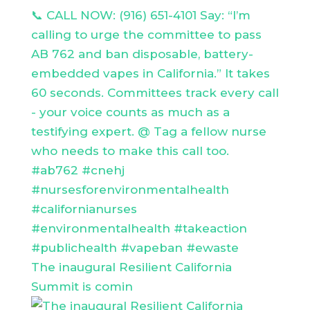
The inaugural Resilient California
Summit is comin